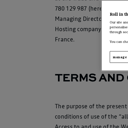
780 129 987 (hereafter “
Re
Roll in t
Managing Director: Christi
Our site an
personalise
Hosting company: Accentur
through soc
France.
You can cha
manage 
TERMS AND 
The purpose of the present 
conditions of use of the “
Access to and use of the We