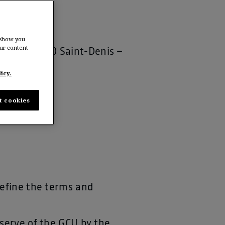
Group
 show you
ur content
strie – 93200 Saint-Denis –
icy.
t cookies
define the terms and
eserve of the GCU by the