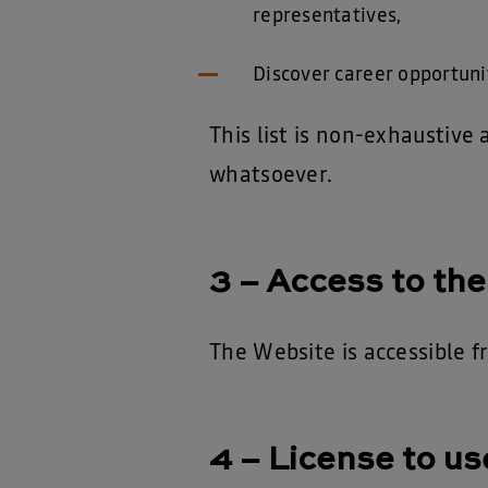
representatives,
Discover career opportuni
This list is non-exhaustiv
whatsoever.
3 – Access to th
The Website is accessible f
4 – License to us