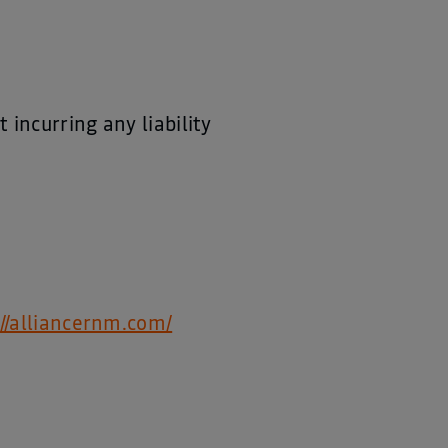
incurring any liability
://alliancernm.com/