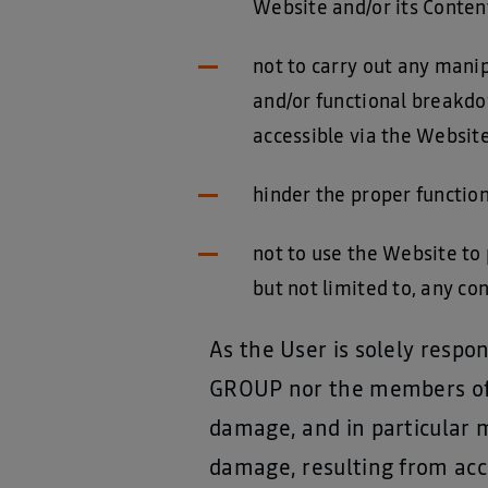
Website and/or its Conten
not to carry out any manip
and/or functional breakdo
accessible via the Website
hinder the proper functio
not to use the Website to 
but not limited to, any con
As the User is solely resp
GROUP nor the members of it
damage, and in particular 
damage, resulting from acce