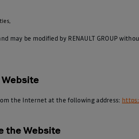
ties,
e and may be modified by RENAULT GROUP without 
e Website
rom the Internet at the following address:
https
e the Website