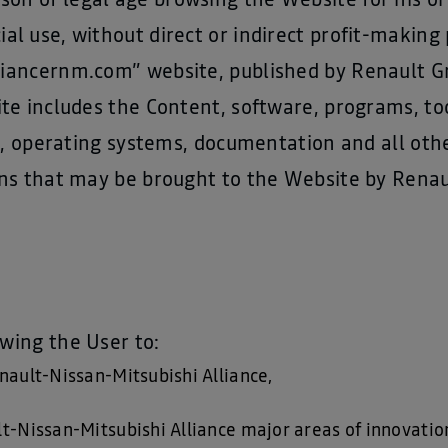
son of legal age browsing the Website for his or 
l use, without direct or indirect profit-making
alliancernm.com” website, published by Renault G
te includes the Content, software, programs, t
es, operating systems, documentation and all ot
ns that may be brought to the Website by Renau
owing the User to:
nault-Nissan-Mitsubishi Alliance,
-Nissan-Mitsubishi Alliance major areas of innovation, 