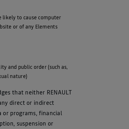
e likely to cause computer
bsite or of any Elements
ty and public order (such as,
exual nature)
ledges that neither RENAULT
ny direct or indirect
 or programs, financial
ption, suspension or