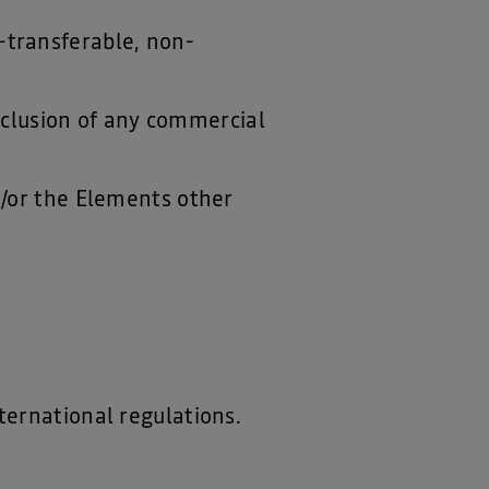
-transferable, non-
.
exclusion of any commercial
d/or the Elements other
ternational regulations.