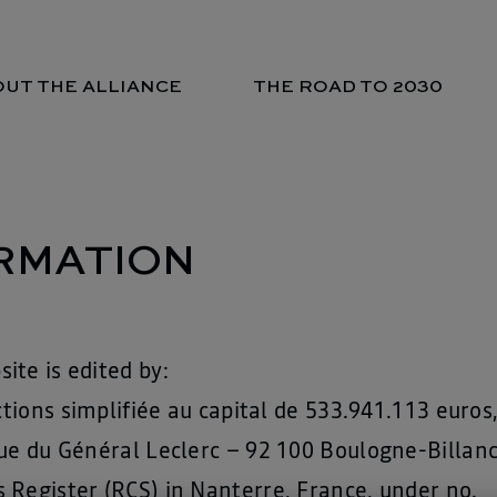
UT THE ALLIANCE
THE ROAD TO 2030
RMATION
ite is edited by:
actions simplifiée au capital de 533.941.113 euro
ue du Général Leclerc – 92 100 Boulogne-Billanc
 Register (RCS) in Nanterre, France, under no.