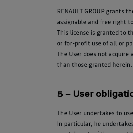
RENAULT GROUP grants the U
assignable and free right t
This license is granted to 
or for-profit use of all or 
The User does not acquire 
than those granted herein.
5 – User obligati
The User undertakes to use
In particular, he undertakes