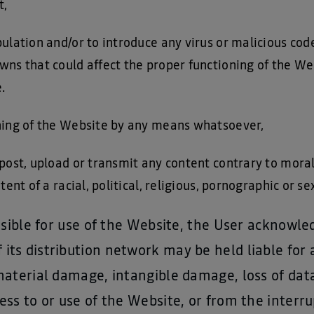
t,
ulation and/or to introduce any virus or malicious cod
wns that could affect the proper functioning of the We
.
ning of the Website by any means whatsoever,
post, upload or transmit any content contrary to morali
tent of a racial, political, religious, pornographic or s
onsible for use of the Website, the User acknow
s distribution network may be held liable for a
material damage, intangible damage, loss of data
ss to or use of the Website, or from the interru