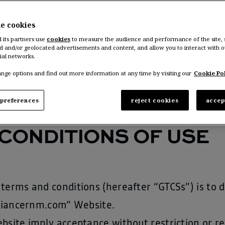
nault Group
“),
he cookies
an STEIN, Chief Communication Officer, Renault 
d its partners use
cookies
to measure the audience and performance of the site,
d and/or geolocated advertisements and content, and allow you to interact with o
e (
http://www.accenture.com
), 5/9 Rue de l’Indu
ial networks.
nge options and find out more information at any time by visiting our
Cookie Pol
preferences
reject cookies
accep
CONDITIONS OF USE
terms and conditions (hereafter “GTCSs”) is to 
alliancernm.com” Website.
bsite imply acceptance without restriction or r