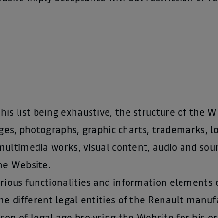
his list being exhaustive, the structure of the We
ages, photographs, graphic charts, trademarks, 
multimedia works, visual content, audio and soun
he Website.
various functionalities and information elements
the different legal entities of the Renault manuf