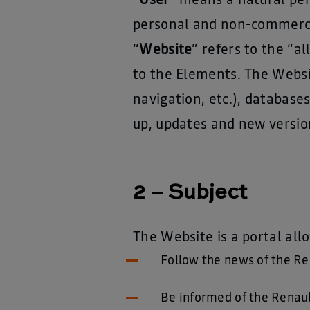
“
User
” means a natural per
personal and non-commercia
“
Website
” refers to the “
to the Elements. The Websi
navigation, etc.), databas
up, updates and new versio
2 – Subject
The Website is a portal all
Follow the news of the Re
Be informed of the Renault