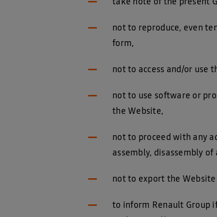
take note of the present 
not to reproduce, even tem
form,
not to access and/or use 
not to use software or pro
the Website,
not to proceed with any ad
assembly, disassembly of a
not to export the Website
to inform Renault Group if