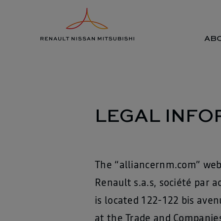
Skip
Legal information
to
content
ABO
LEGAL INFO
The “alliancernm.com” webs
Renault s.a.s, société par 
is located 122-122 bis aven
at the Trade and Companies