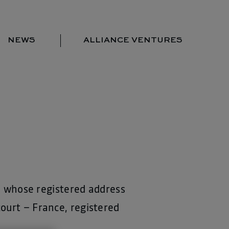
NEWS
ALLIANCE VENTURES
Portfolio
Team
Locations
News
Contact us
s, whose registered address
ourt – France, registered