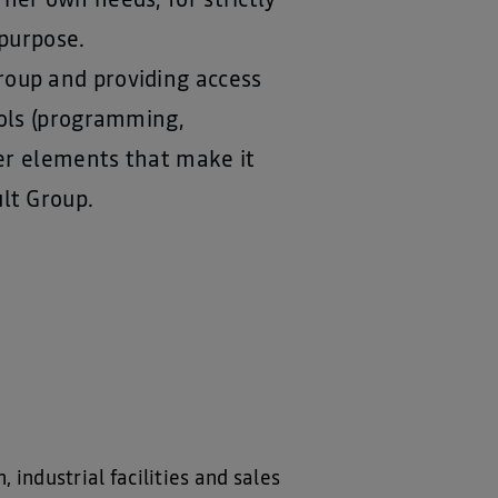
her own needs, for strictly
 purpose.
roup and providing access
ools (programming,
her elements that make it
lt Group.
industrial facilities and sales