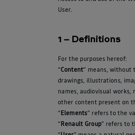
User.
1 – Definitions
For the purposes hereof:
“
Content
” means, without t
drawings, illustrations, im
names, audiovisual works, 
other content present on t
“
Elements
” refers to the 
“
Renault Group
” refers to 