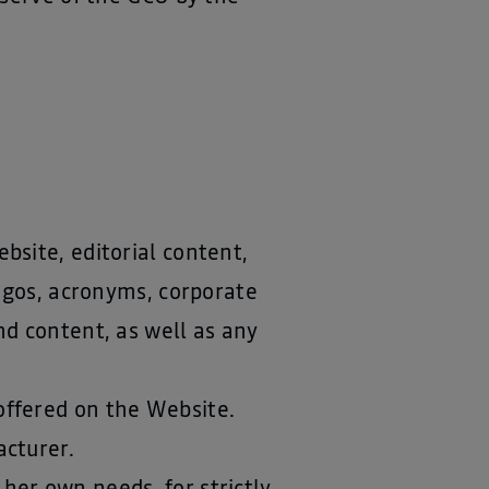
bsite, editorial content,
logos, acronyms, corporate
d content, as well as any
 offered on the Website.
acturer.