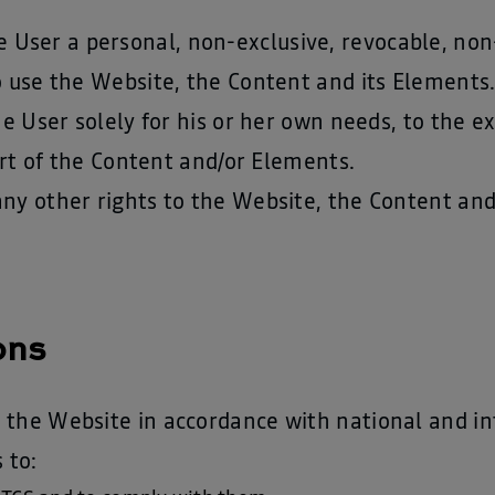
ser a personal, non-exclusive, revocable, non
o use the Website, the Content and its Elements
the User solely for his or her own needs, to the 
part of the Content and/or Elements.
any other rights to the Website, the Content an
ons
 the Website in accordance with national and in
 to: