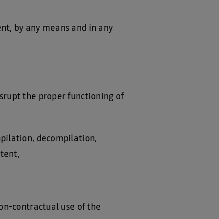
ent, by any means and in any
srupt the proper functioning of
mpilation, decompilation,
tent,
non-contractual use of the