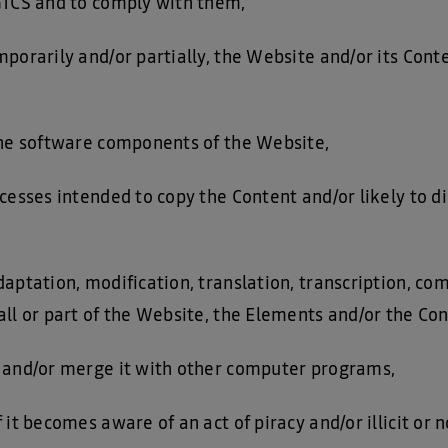
GTCS and to comply with them,
porarily and/or partially, the Website and/or its Cont
the software components of the Website,
cesses intended to copy the Content and/or likely to di
aptation, modification, translation, transcription, co
ll or part of the Website, the Elements and/or the Con
 and/or merge it with other computer programs,
 it becomes aware of an act of piracy and/or illicit or 