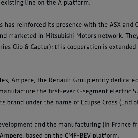
existing line on the A platform.
rs has reinforced its presence with the ASX and
nd marketed in Mitsubishi Motors network. The
ries Clio & Captur); this cooperation is extended
icles, Ampere, the Renault Group entity dedicated
manufacture the first-ever C-segment electric S
its brand under the name of Eclipse Cross (End o
evelopment and the manufacturing (in France fro
o Ampere, based on the CMF-BEV platform.