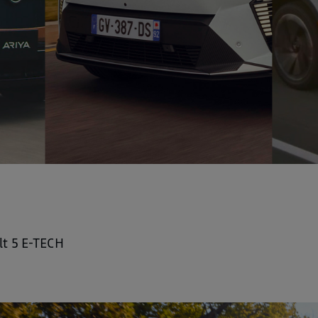
lt 5 E-TECH