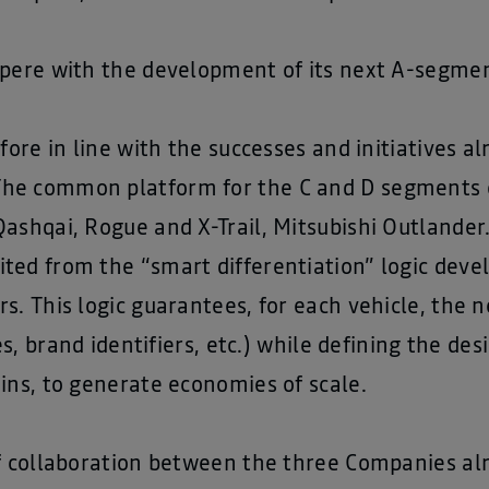
pere with the development of its next A-segment
efore in line with the successes and initiatives 
he common platform for the C and D segments c
ashqai, Rogue and X-Trail, Mitsubishi Outlander.
ted from the “smart differentiation” logic deve
s. This logic guarantees, for each vehicle, the n
res, brand identifiers, etc.) while defining the d
ins, to generate economies of scale.
of collaboration between the three Companies a