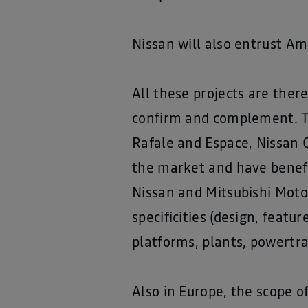
Nissan will also entrust Am
All these projects are ther
confirm and complement. T
Rafale and Espace, Nissan Q
the market and have benefi
Nissan and Mitsubishi Motor
specificities (design, featu
platforms, plants, powertra
Also in Europe, the scope 