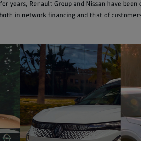
, for years, Renault Group and Nissan have been c
both in network financing and that of customers