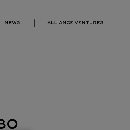
NEWS
ALLIANCE VENTURES
Portfolio
Team
Locations
News
Contact us
30