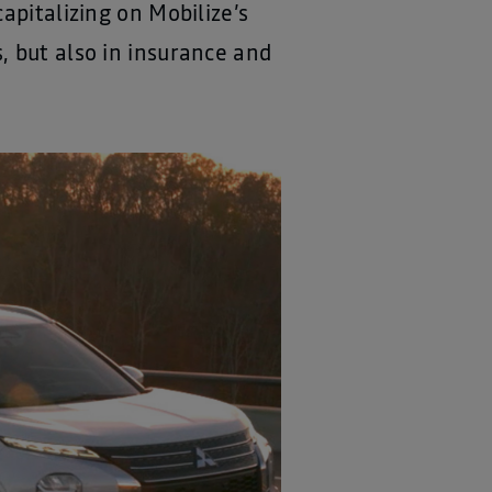
apitalizing on Mobilize’s
, but also in insurance and