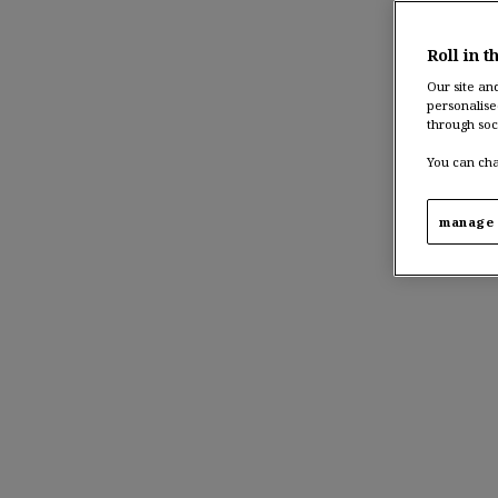
Roll in t
Our site an
personalise
through soc
You can cha
manage 