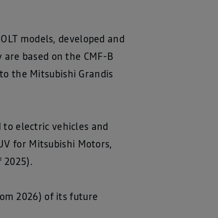
 COLT models, developed and
y are based on the CMF-B
 to the Mitsubishi Grandis
 to electric vehicles and
UV for Mitsubishi Motors,
f 2025).
m 2026) of its future