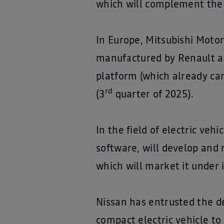
which will complement the 
In Europe, Mitsubishi Moto
manufactured by Renault a
platform (which already car
rd
(3
quarter of 2025).
In the field of electric veh
software, will develop and 
which will market it under 
Nissan has entrusted the d
compact electric vehicle t