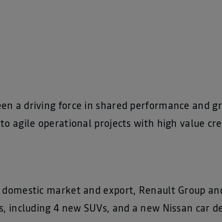
en a driving force in shared performance and 
to agile operational projects with high value cre
n domestic market and export, Renault Group and
s, including 4 new SUVs, and a new Nissan car de