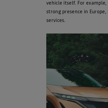
vehicle itself. For example
strong presence in Europe, 
services.