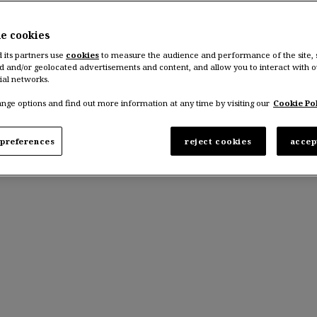
he cookies
d its partners use
cookies
to measure the audience and performance of the site,
d and/or geolocated advertisements and content, and allow you to interact with o
ial networks.
nge options and find out more information at any time by visiting our
Cookie Pol
preferences
reject cookies
accep