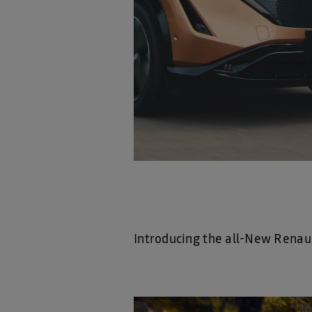
Introducing the all-New Renau