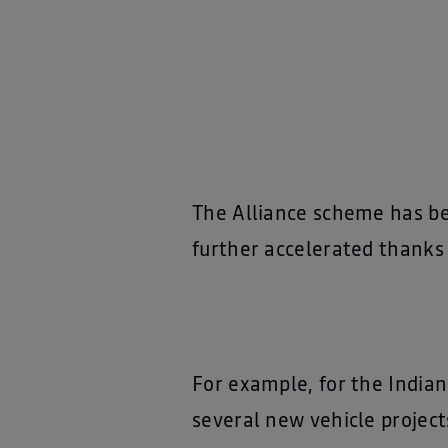
The Alliance scheme has be
further accelerated thanks 
For example, for the India
several new vehicle project