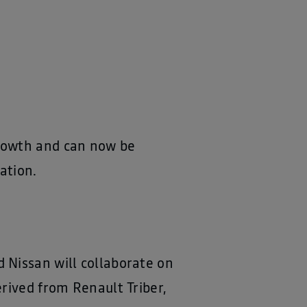
growth and can now be
ation.
 Nissan will collaborate on
rived from Renault Triber,