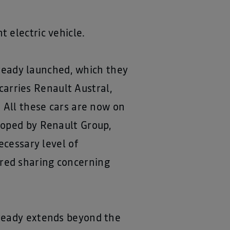
 electric vehicle.
already launched, which they
arries Renault Austral,
 All these cars are now on
loped by Renault Group,
ecessary level of
esired sharing concerning
lready extends beyond the