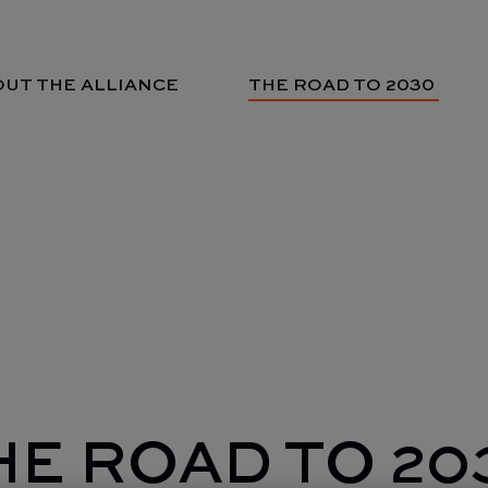
UT THE ALLIANCE
THE ROAD TO 2030
HE ROAD TO 20