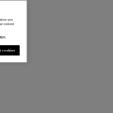
 show you
ur content
icy.
t cookies