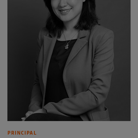
PRINCIPAL