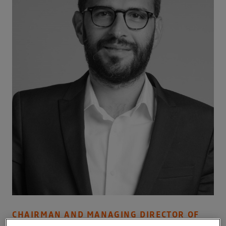
CHAIRMAN AND MANAGING DIRECTOR OF
ALLIANCE VENTURES B.V.