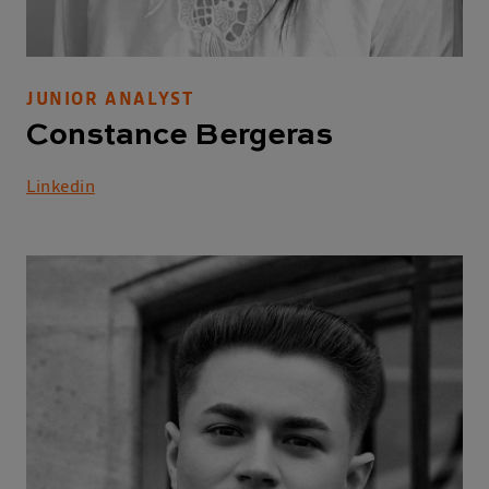
JUNIOR ANALYST
Constance Bergeras
Linkedin