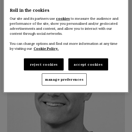
Guillaume Rosso
Roll in the cookies
Our site and its partners use
cookies
to measure the audience and
Linkedin
performance of the site, show you personalised and/or geolocated
advertisements and content, and allow you to interact with our
content through social networks.
You can change options and find out more information at any time
by visiting our
Cookie Policy.
reject cookies
accept cookies
manage preferences