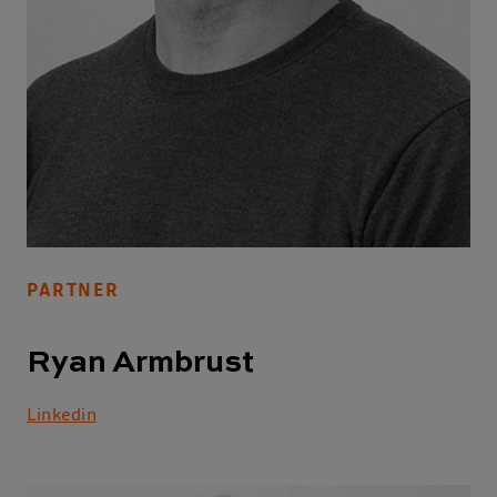
PARTNER
Ryan Armbrust
Linkedin