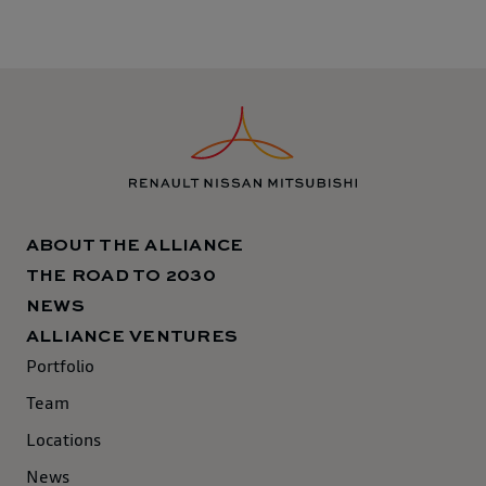
ABOUT THE ALLIANCE
THE ROAD TO 2030
NEWS
ALLIANCE VENTURES
Portfolio
Team
Locations
News