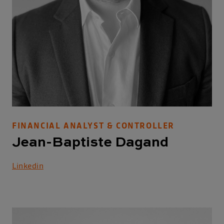
FINANCIAL ANALYST & CONTROLLER
Jean-Baptiste Dagand
Linkedin