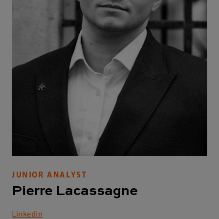
JUNIOR ANALYST
Pierre Lacassagne
Linkedin