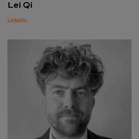
Lei Qi
Linkedin