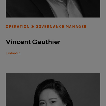
OPERATION & GOVERNANCE MANAGER
Vincent Gauthier
Linkedin