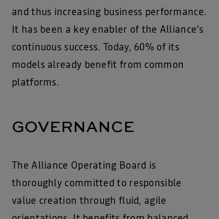
and thus increasing business performance.
It has been a key enabler of the Alliance’s
continuous success. Today, 60% of its
models already benefit from common
platforms.
GOVERNANCE
The Alliance Operating Board is
thoroughly committed to responsible
value creation through fluid, agile
orientations. It benefits from balanced