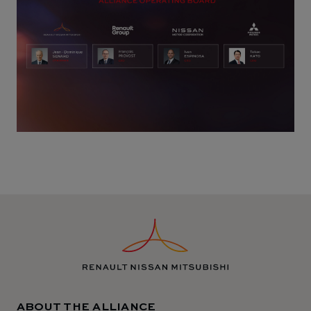
ABOUT THE ALLIANCE