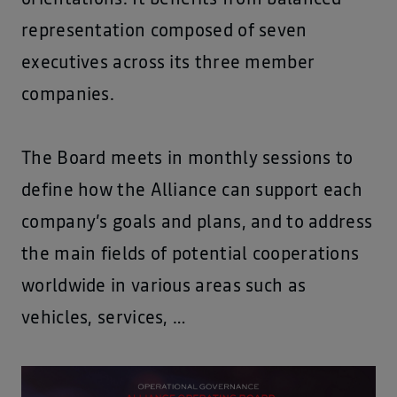
representation composed of seven
executives across its three member
companies.
The Board meets in monthly sessions to
define how the Alliance can support each
company’s goals and plans, and to address
the main fields of potential cooperations
worldwide in various areas such as
vehicles, services, …