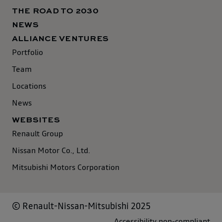
THE ROAD TO 2030
NEWS
ALLIANCE VENTURES
Portfolio
Team
Locations
News
WEBSITES
Renault Group
Nissan Motor Co., Ltd.
Mitsubishi Motors Corporation
© Renault-Nissan-Mitsubishi 2025
Accessibility non-compliant