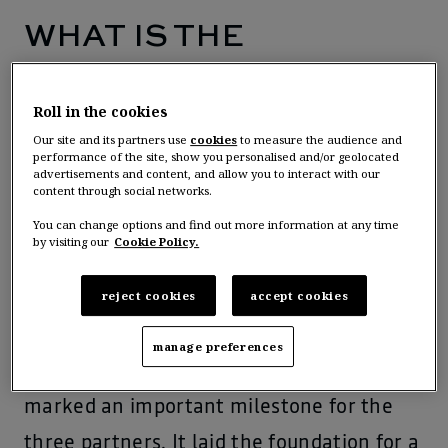
WHAT IS THE
ALLIANCE?
Roll in the cookies
Our site and its partners use
cookies
to measure the audience and
The Renault-Nissan-Mitsubishi Alliance is
performance of the site, show you personalised and/or geolocated
advertisements and content, and allow you to interact with our
an automotive partnership founded in
content through social networks.
1999 to support the three member
You can change options and find out more information at any time
by visiting our
Cookie Policy.
companies’ competitiveness and
reject cookies
accept cookies
profitability, by common projects word-
wide.
manage preferences
th
The November 8
, 2023,
agreement
marked an important milestone for the
three partners. It laid the foundation for a