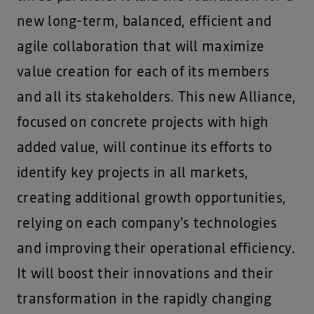
new long-term, balanced, efficient and
agile collaboration that will maximize
value creation for each of its members
and all its stakeholders. This new Alliance,
focused on concrete projects with high
added value, will continue its efforts to
identify key projects in all markets,
creating additional growth opportunities,
relying on each company’s technologies
and improving their operational efficiency.
It will boost their innovations and their
transformation in the rapidly changing