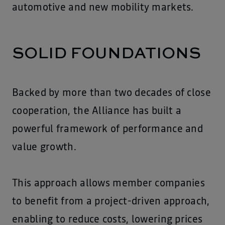
automotive and new mobility markets.
SOLID FOUNDATIONS
Backed by more than two decades of close
cooperation, the Alliance has built a
powerful framework of performance and
value growth.
This approach allows member companies
to benefit from a project-driven approach,
enabling to reduce costs, lowering prices