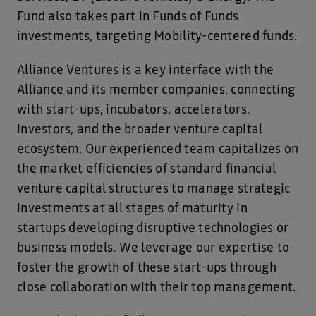
Fund also takes part in Funds of Funds
investments, targeting Mobility-centered funds.
Alliance Ventures is a key interface with the
Alliance and its member companies, connecting
with start-ups, incubators, accelerators,
investors, and the broader venture capital
ecosystem. Our experienced team capitalizes on
the market efficiencies of standard financial
venture capital structures to manage strategic
investments at all stages of maturity in
startups developing disruptive technologies or
business models. We leverage our expertise to
foster the growth of these start-ups through
close collaboration with their top management.