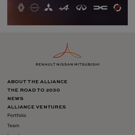
ABOUT THE ALLIANCE
THE ROAD TO 2030
NEWS
ALLIANCE VENTURES
Portfolio
Team