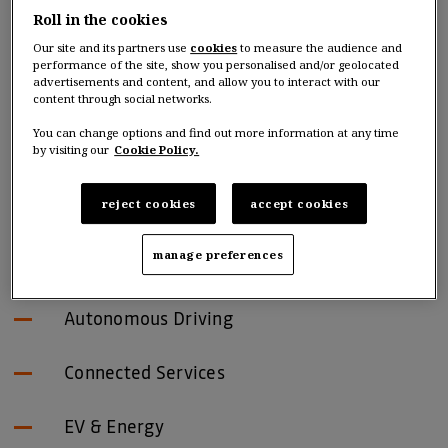
Roll in the cookies
INVESTING GLOBALLY
Our site and its partners use
cookies
to measure the audience and
performance of the site, show you personalised and/or geolocated
IN NEXT-GENERATION
advertisements and content, and allow you to interact with our
content through social networks.
MOBILITY
You can change options and find out more information at any time
by visiting our
Cookie Policy.
Investment domains
reject cookies
accept cookies
manage preferences
New Mobility
Autonomous Driving
Connected Services
EV & Energy