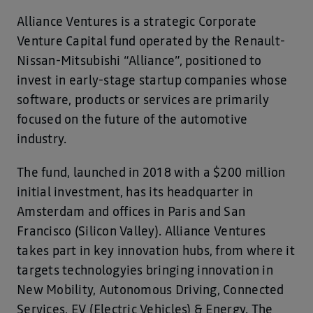
Alliance Ventures is a strategic Corporate
Venture Capital fund operated by the Renault-
Nissan-Mitsubishi “Alliance”, positioned to
invest in early-stage startup companies whose
software, products or services are primarily
focused on the future of the automotive
industry.
The fund, launched in 2018 with a $200 million
initial investment, has its headquarter in
Amsterdam and offices in Paris and San
Francisco (Silicon Valley). Alliance Ventures
takes part in key innovation hubs, from where it
targets technologyies bringing innovation in
New Mobility, Autonomous Driving, Connected
Services, EV (Electric Vehicles) & Energy. The