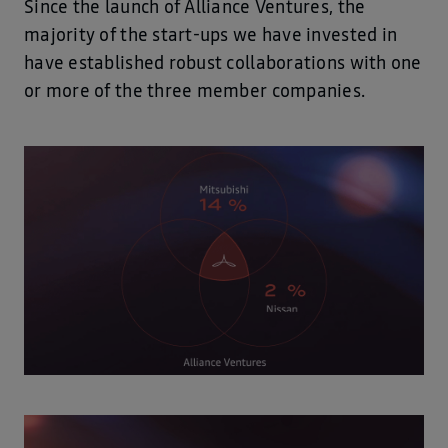
Since the launch of Alliance Ventures, the
majority of the start-ups we have invested in
have established robust collaborations with one
or more of the three member companies.