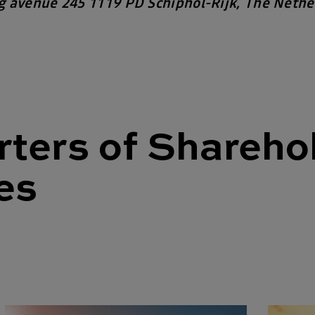
g avenue
245
1119 PD Schiphol-Rijk, The Nethe
ters of Shareho
es