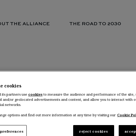
UT THE ALLIANCE
THE ROAD TO 2030
ENTURES LOCATIONS
he cookies
d its partners use
cookies
to measure the audience and performance of the site,
d and/or geolocated advertisements and content, and allow you to interact with o
ial networks.
nce Ventures headquarter in Amsterdam, Nethe
nge options and find out more information at any time by visiting our
Cookie Pol
preferences
reject cookies
accep