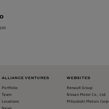
o
SHI
ALLIANCE VENTURES
WEBSITES
Portfolio
Renault Group
Team
Nissan Motor Co., Ltd.
Locations
Mitsubishi Motors Corp
News