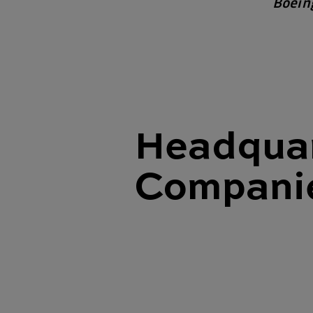
Boein
Headquar
Compani