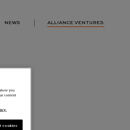
NEWS
ALLIANCE VENTURES
Portfolio
Team
Locations
News
Contact us
 show you
ur content
rlands
icy.
t cookies