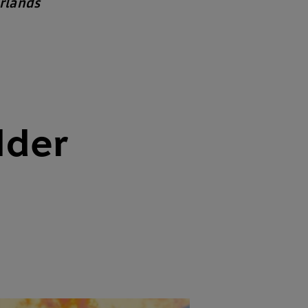
rlands
lder