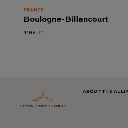
FRANCE
Boulogne-Billancourt
RENAULT
ABOUT THE ALLI