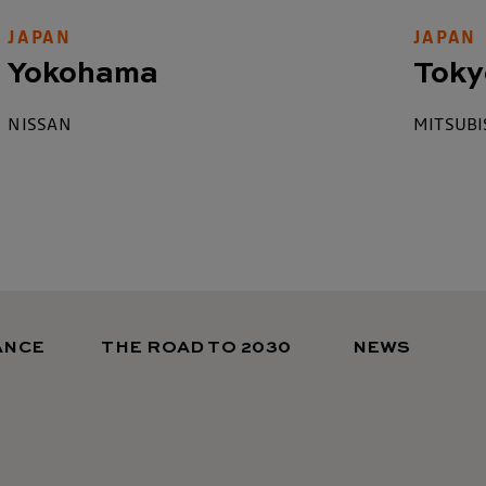
JAPAN
JAPAN
Yokohama
Toky
NISSAN
MITSUBI
ANCE
THE ROAD TO 2030
NEWS