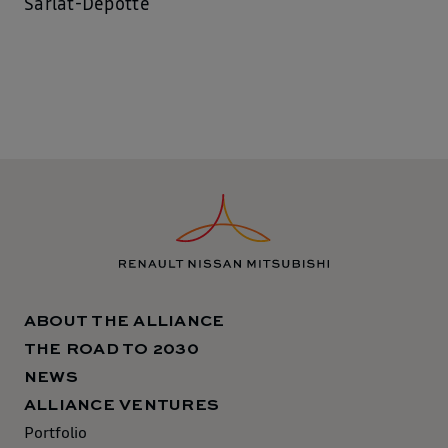
Sarlat-Depotte
ABOUT THE ALLIANCE
THE ROAD TO 2030
NEWS
ALLIANCE VENTURES
Portfolio