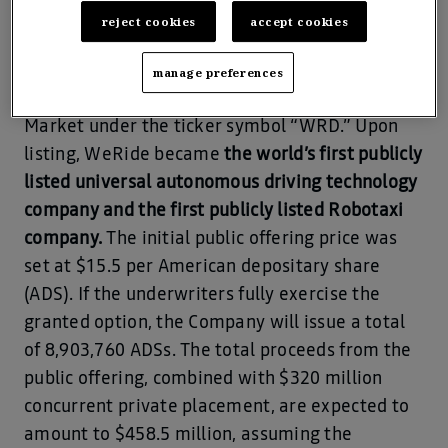
reject cookies
accept cookies
New York, 25th Oct, 2024 – WeRide, the leading
global commercial-stage company, was
manage preferences
officially listed on the Nasdaq Global Select
Market under the ticker symbol “WRD.” Upon
listing, WeRide became
the world’s first publicly
listed universal autonomous driving technology
company and the first publicly listed Robotaxi
company.
The initial public offering price was
set at $15.5 per American depositary share
(ADS). If the underwriters fully exercise the
granted option, the Company will issue a total
of 8,903,760 ADSs. The total proceeds from the
public offering, combined with $320 million
concurrent private placement, are expected to
amount to $458.5 million, assuming the