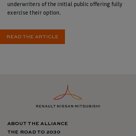
underwriters of the initial public offering fully
exercise their option.
READ THE ARTICLE
ABOUT THE ALLIANCE
THE ROAD TO 2030