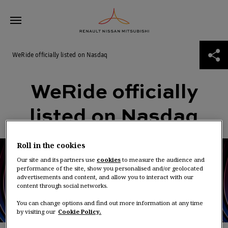
Skip
WeRide officially listed on Nasdaq
to
content
ABOUT THE ALLIANCE
WeRide officially listed on Nasdaq
WeRide officially
THE ROAD TO 2030
listed on Nasdaq
NEWS
Roll in the cookies
ALLIANCE VENTURES
Our site and its partners use
cookies
to measure the audience and
performance of the site, show you personalised and/or geolocated
advertisements and content, and allow you to interact with our
content through social networks.
You can change options and find out more information at any time
by visiting our
Cookie Policy.