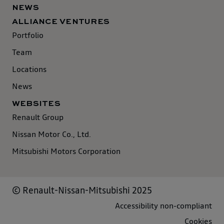
NEWS
ALLIANCE VENTURES
Portfolio
Team
Locations
News
WEBSITES
Renault Group
Nissan Motor Co., Ltd.
Mitsubishi Motors Corporation
© Renault-Nissan-Mitsubishi 2025
Accessibility non-compliant
Cookies