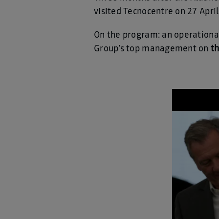
visited Tecnocentre on 27 April
On the program: an operationa
Group’s top management on
t