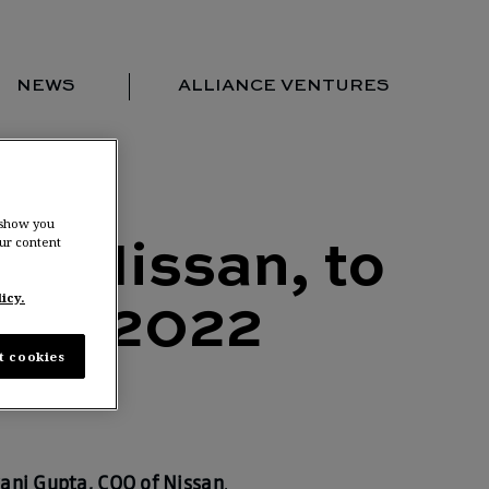
NEWS
ALLIANCE VENTURES
Portfolio
Team
Locations
 show you
ur content
News
of Nissan, to
Contact us
icy.
pril 2022
t cookies
ani Gupta, COO of Nissan
,