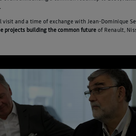
.
l visit and a time of exchange with Jean-Dominique S
he projects building the common future
of Renault, Nis