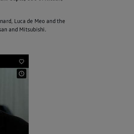
enard, Luca de Meo and the
san and Mitsubishi.