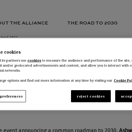
 April 2022
UT THE ALLIANCE
THE ROAD TO 2030
 April 2022
he cookies
d its partners use
cookies
to measure the audience and performance of the site,
d and/or geolocated advertisements and content, and allow you to interact with o
wani Gupta, COO 
ial networks.
nge options and find out more information at any time by visiting our
Cookie Pol
nocentre on 27 A
preferences
reject cookies
accep
nce event announcing a common roadmap to 2030,
Ashw