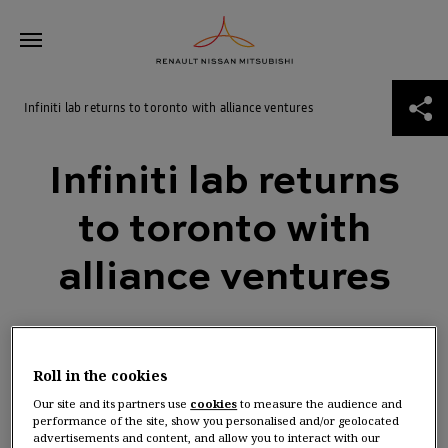
Skip
Infiniti lab returns to toronto with alliance ventures
to
content
ABOUT THE ALLIANCE
Infiniti lab returns to toronto with alliance ventures
Infiniti lab returns
THE ROAD TO 2030
to toronto with
NEWS
alliance ventures
ALLIANCE VENTURES
Roll in the cookies
Our site and its partners use
cookies
to measure the audience and
performance of the site, show you personalised and/or geolocated
advertisements and content, and allow you to interact with our