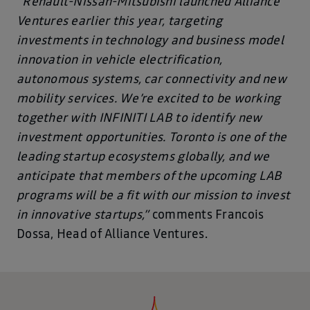
“Renault-Nissan-Mitsubishi launched Alliance
Ventures earlier this year, targeting
investments in technology and business model
innovation in vehicle electrification,
autonomous systems, car connectivity and new
mobility services. We’re excited to be working
together with INFINITI LAB to identify new
investment opportunities. Toronto is one of the
leading startup ecosystems globally, and we
anticipate that members of the upcoming LAB
programs will be a fit with our mission to invest
in innovative startups,”
comments Francois
Dossa, Head of Alliance Ventures.