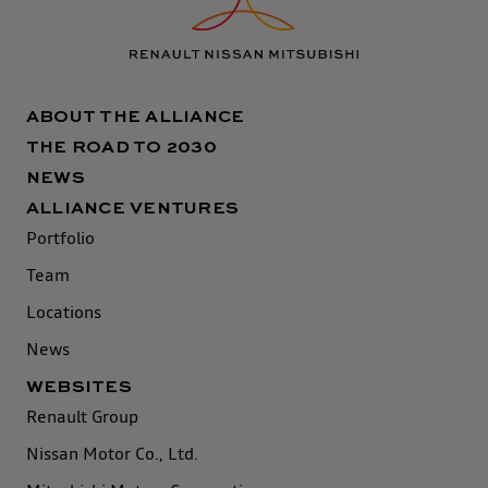
ABOUT THE ALLIANCE
THE ROAD TO 2030
NEWS
ALLIANCE VENTURES
Portfolio
Team
Locations
News
WEBSITES
Renault Group
Nissan Motor Co., Ltd.