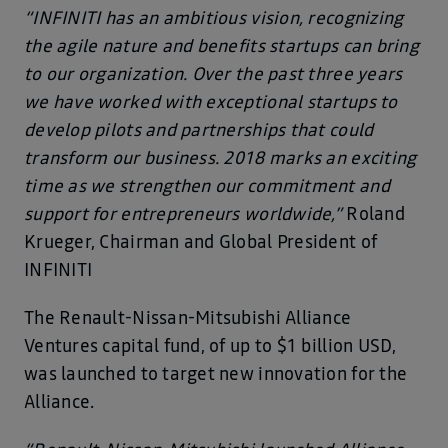
“INFINITI has an ambitious vision, recognizing
the agile nature and benefits startups can bring
to our organization. Over the past three years
we have worked with exceptional startups to
develop pilots and partnerships that could
transform our business. 2018 marks an exciting
time as we strengthen our commitment and
support for entrepreneurs worldwide,”
Roland
Krueger, Chairman and Global President of
INFINITI
The Renault-Nissan-Mitsubishi Alliance
Ventures capital fund, of up to $1 billion USD,
was launched to target new innovation for the
Alliance.