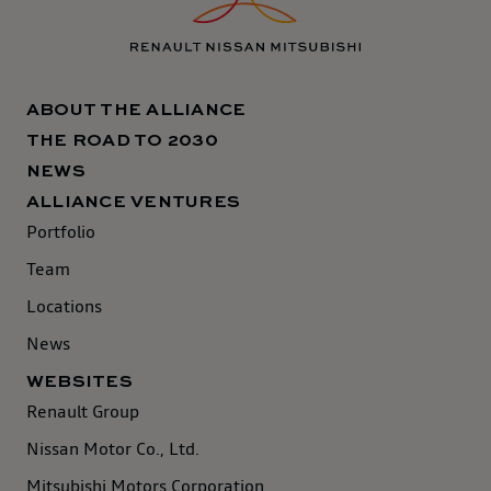
ABOUT THE ALLIANCE
THE ROAD TO 2030
NEWS
ALLIANCE VENTURES
Portfolio
Team
Locations
News
WEBSITES
Renault Group
Nissan Motor Co., Ltd.
Mitsubishi Motors Corporation