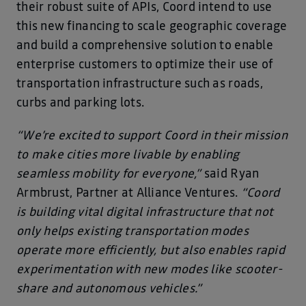
their robust suite of APIs, Coord intend to use
this new financing to scale geographic coverage
and build a comprehensive solution to enable
enterprise customers to optimize their use of
transportation infrastructure such as roads,
curbs and parking lots.
“We’re excited to support Coord in their mission
to make cities more livable by enabling
seamless mobility for everyone,”
said Ryan
Armbrust, Partner at Alliance Ventures.
“Coord
is building vital digital infrastructure that not
only helps existing transportation modes
operate more efficiently, but also enables rapid
experimentation with new modes like scooter-
share and autonomous vehicles.”