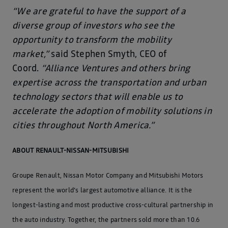
“We are grateful to have the support of a
diverse group of investors who see the
opportunity to transform the mobility
market,”
said Stephen Smyth, CEO of
Coord.
“Alliance Ventures and others bring
expertise across the transportation and urban
technology sectors that will enable us to
accelerate the adoption of mobility solutions in
cities throughout North America.”
ABOUT RENAULT-NISSAN-MITSUBISHI
Groupe Renault, Nissan Motor Company and Mitsubishi Motors
represent the world’s largest automotive alliance. It is the
longest-lasting and most productive cross-cultural partnership in
the auto industry. Together, the partners sold more than 10.6