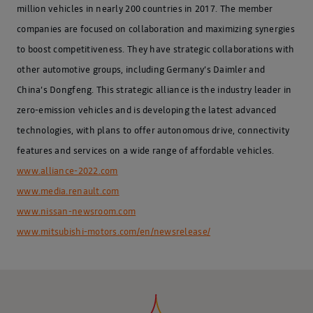
million vehicles in nearly 200 countries in 2017. The member
companies are focused on collaboration and maximizing synergies
to boost competitiveness. They have strategic collaborations with
other automotive groups, including Germany’s Daimler and
China’s Dongfeng. This strategic alliance is the industry leader in
zero-emission vehicles and is developing the latest advanced
technologies, with plans to offer autonomous drive, connectivity
features and services on a wide range of affordable vehicles.
www.alliance-2022.com
www.media.renault.com
www.nissan-newsroom.com
www.mitsubishi-motors.com/en/newsrelease/