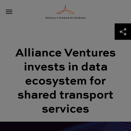
Skip
Alliance Ventures invests in data ecosystem for shared transport
to
services
content
ABOUT THE ALLIANCE
Alliance Ventures
THE ROAD TO 2030
invests in data
NEWS
ecosystem for
ALLIANCE VENTURES
shared transport
services