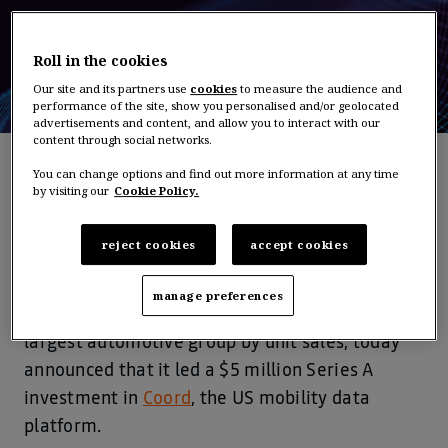
Roll in the cookies
Our site and its partners use
cookies
to measure the audience and
performance of the site, show you personalised and/or geolocated
advertisements and content, and allow you to interact with our
content through social networks.
You can change options and find out more information at any time
by visiting our
Cookie Policy.
PRESS RELEASE – Paris/Yokohama/Tokyo,
October 11, 2018
reject cookies
accept cookies
Alliance Ventures, the corporate venture capital
manage preferences
fund of Renault-Nissan-Mitsubishi, the world’s
largest automotive group by unit sales, today
announced that it led a $5 million Series A
investment in
Coord
, the US mobility data
platform.