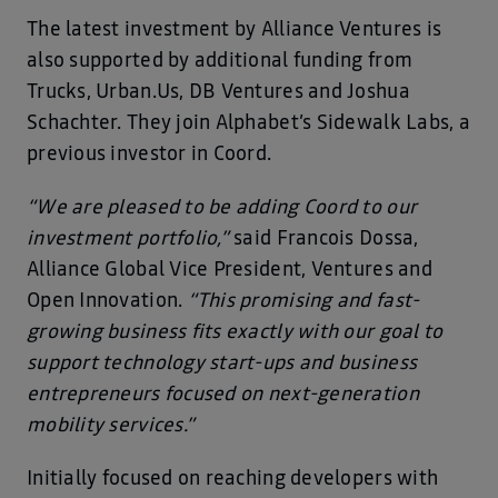
The latest investment by Alliance Ventures is
also supported by additional funding from
Trucks, Urban.Us, DB Ventures and Joshua
Schachter. They join Alphabet’s Sidewalk Labs, a
previous investor in Coord.
“We are pleased to be adding Coord to our
investment portfolio,”
said Francois Dossa,
Alliance Global Vice President, Ventures and
Open Innovation.
“This promising and fast-
growing business fits exactly with our goal to
support technology start-ups and business
entrepreneurs focused on next-generation
mobility services.”
Initially focused on reaching developers with