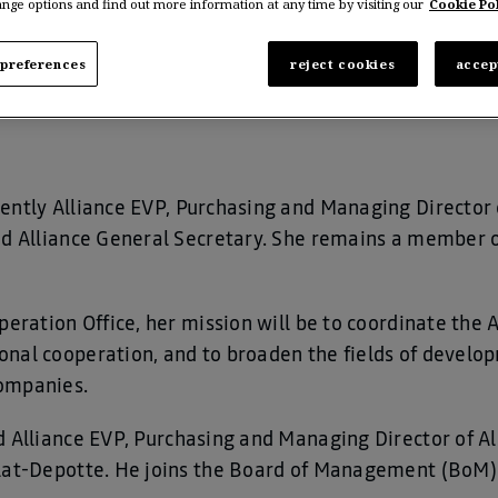
nge options and find out more information at any time by visiting our
Cookie Pol
Alliance as of April 1st, 2021.
preferences
reject cookies
accep
rently Alliance EVP, Purchasing and Managing Director 
ted Alliance General Secretary. She remains a member
peration Office, her mission will be to coordinate the A
nal cooperation, and to broaden the fields of develop
ompanies.
d Alliance EVP, Purchasing and Managing Director of A
rlat-Depotte. He joins the Board of Management (BoM)