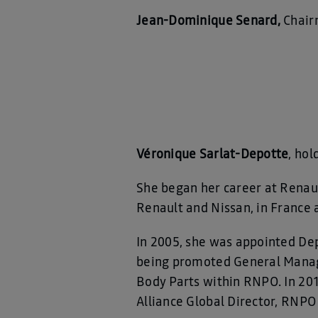
Jean-Dominique Senard,
Chair
Véronique Sarlat-Depotte
, ho
She began her career at Renault
Renault and Nissan, in France 
In 2005, she was appointed De
being promoted General Manage
Body Parts within RNPO. In 20
Alliance Global Director, RNPO 