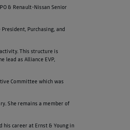
PO & Renault-Nissan Senior
 President, Purchasing, and
tivity. This structure is
e lead as Alliance EVP,
utive Committee which was
tary. She remains a member of
 his career at Ernst & Young in