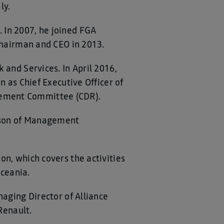
ly.
 In 2007, he joined FGA
 Chairman and CEO in 2013.
 and Services. In April 2016,
n as Chief Executive Officer of
gement Committee (CDR).
erson of Management
on, which covers the activities
Oceania.
naging Director of Alliance
Renault.