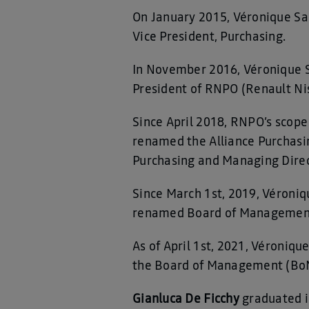
On January 2015, Véronique S
Vice President, Purchasing.
In November 2016, Véronique Sa
President of RNPO (Renault Ni
Since April 2018, RNPO’s scope 
renamed the Alliance Purchasin
Purchasing and Managing Direct
Since March 1st, 2019, Véroni
renamed Board of Management 
As of April 1st, 2021, Véroniq
the Board of Management (BoM
Gianluca De Ficchy
graduated i