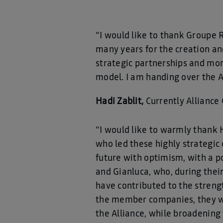
“I would like to thank Groupe 
many years for the creation a
strategic partnerships and mor
model. I am handing over the A
Hadi Zablit,
Currently Alliance 
“I would like to warmly thank H
who led these highly strategic
future with optimism, with a p
and Gianluca, who, during their
have contributed to the streng
the member companies, they wi
the Alliance, while broadening t