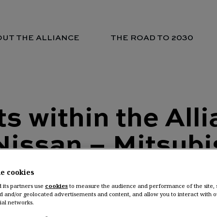
UT THE ALLIANCE
THE ROAD TO 2030
 within the All
Nissan – Mitsubi
he cookies
 Nissan Motor Co., Ltd. and M
d its partners use
cookies
to measure the audience and performance of the site,
d and/or geolocated advertisements and content, and allow you to interact with o
ial networks.
nnounce today new appointme