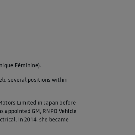
hnique Féminine).
eld several positions within
Motors Limited in Japan before
as appointed GM, RNPO Vehicle
trical. In 2014, she became