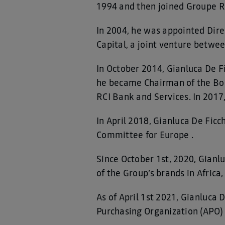
1994 and then joined Groupe Re
In 2004, he was appointed Dir
Capital, a joint venture betwe
In October 2014, Gianluca De Fi
he became Chairman of the Board
RCI Bank and Services. In 20
In April 2018, Gianluca De Fic
Committee for Europe .
Since October 1st, 2020, Gianl
of the Group’s brands in Africa
As of April 1st 2021, Gianluca 
Purchasing Organization (APO)