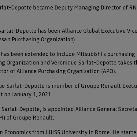
arlat-Depotte became Deputy Managing Director of RN
rlat-Depotte has been Alliance Global Executive Vice
ssan Purchasing Organization).
has been extended to include Mitsubishi’s purchasing ac
g Organization and Véronique Sarlat-Depotte takes th
or of Alliance Purchasing Organization (APO).
que Sarlat-Depotte is member of Groupe Renault Exec
on January 1, 2021.
ue Sarlat-Depotte, is appointed Alliance General Secre
) of Groupe Renault.
n Economics from LUISS University in Rome. He started