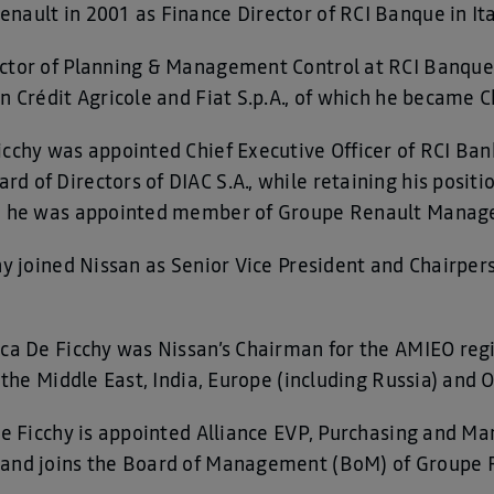
nault in 2001 as Finance Director of RCI Banque in Ita
ector of Planning & Management Control at RCI Banque.
en Crédit Agricole and Fiat S.p.A., of which he became
cchy was appointed Chief Executive Officer of RCI Bank
 of Directors of DIAC S.A., while retaining his positio
17, he was appointed member of Groupe Renault Mana
chy joined Nissan as Senior Vice President and Chairp
uca De Ficchy was Nissan’s Chairman for the AMIEO regi
, the Middle East, India, Europe (including Russia) and 
De Ficchy is appointed Alliance EVP, Purchasing and Ma
 and joins the Board of Management (BoM) of Groupe 