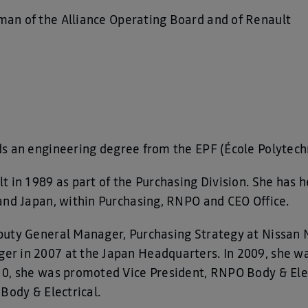
man of the Alliance Operating Board and of Renault
lds an engineering degree from the EPF (École Polytec
 in 1989 as part of the Purchasing Division. She has h
and Japan, within Purchasing, RNPO and CEO Office.
puty General Manager, Purchasing Strategy at Nissan 
r in 2007 at the Japan Headquarters. In 2009, she w
10, she was promoted Vice President, RNPO Body & Elec
Body & Electrical.