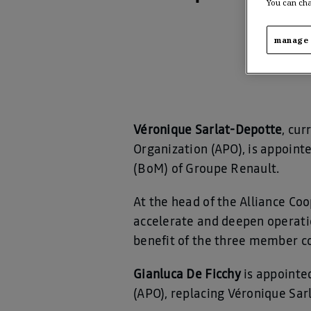
You can cha
manage 
Véronique Sarlat-Depotte
, cur
Organization (APO), is appoin
(BoM) of Groupe Renault.
At the head of the Alliance Coo
accelerate and deepen operatio
benefit of the three member c
Gianluca De Ficchy
is appointe
(APO), replacing Véronique Sa