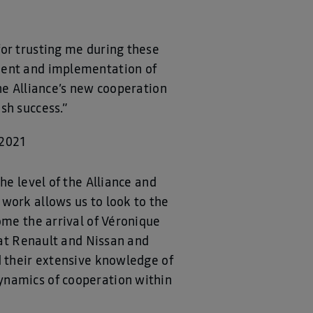
for trusting me during these
pment and implementation of
he Alliance’s new cooperation
sh success.”
 2021
he level of the Alliance and
work allows us to look to the
ome the arrival of Véronique
y at Renault and Nissan and
d their extensive knowledge of
ynamics of cooperation within