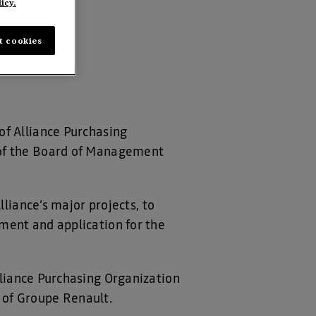
icy.
t cookies
of Alliance Purchasing
 of the Board of Management
lliance’s major projects, to
ment and application for the
lliance Purchasing Organization
 of Groupe Renault.