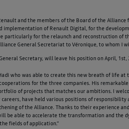
Renault and the members of the Board of the Alliance 
nd implementation of Renault Digital, for the develo
e particularly for the relaunch and reconstruction of t
lliance General Secretariat to Véronique, to whom I wi
General Secretary, will leave his position on April, 1st,
adi who was able to create this new breath of life at t
 cooperations for the three companies. His remarkable 
ortfolio of projects that matches our ambitions. I welc
 careers, have held various positions of responsibilit
thening of the Alliance. Thanks to their experience an
ll be able to accelerate the transformation and the d
he fields of application.”